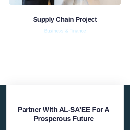
Supply Chain Project
Business & Finance
Partner With AL-SA’EE For A
Prosperous Future