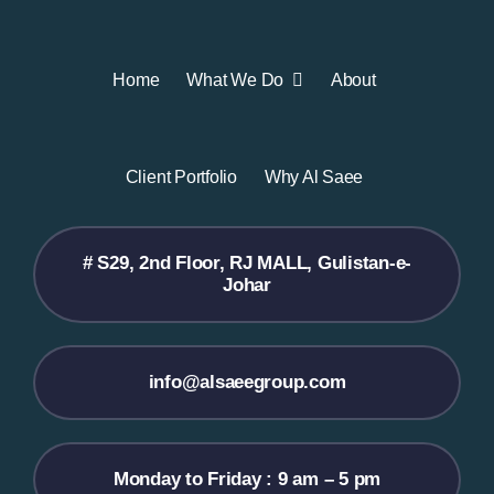
Home
What We Do
About
Client Portfolio
Why Al Saee
# S29, 2nd Floor, RJ MALL, Gulistan-e-
Johar
info@alsaeegroup.com
Monday to Friday : 9 am – 5 pm