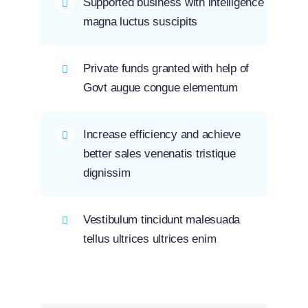
Supported business with intelligence
magna luctus suscipits
Private funds granted with help of
Govt augue congue elementum
Increase efficiency and achieve
better sales venenatis tristique
dignissim
Vestibulum tincidunt malesuada
tellus ultrices ultrices enim