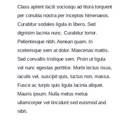
Class aptent taciti sociosqu ad litora torquent
per conubia nostra per inceptos himenaeos.
Curabitur sodales ligula in libero. Sed
dignisim lacinia nunc. Curabitur tortor.
Pellentesque nibh. Aenean quam. In
scelerisque sem at dolor. Maecenas mattis.
Sed convallis tristique sem. Proin ut ligula
vel nunc egestas porttitor. Morbi lectus risus,
iaculis vel, suscipit quis, luctus non, massa.
Fusce ac turpis quis ligula lacinia aliquet.
Mauris ipsum. Nulla metus metus
ullamcorper vel tincidunt sed euismod and
nibh.