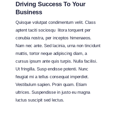
Driving Success To Your
Business
Quisque volutpat condimentum velit. Class
aptent taciti sociosqu litora torquent per
conubia nostra, per inceptos himenaeos.
Nam nec ante. Sed lacinia, urna non tincidunt
mattis, tortor neque adipiscing diam, a
cursus ipsum ante quis turpis. Nulla facilisi.
Ut fringilla. Susp endisse potenti. Nunc
feugiat mi a tellus consequat imperdiet.
Vestibulum sapien. Proin quam. Etiam
ultrices. Suspendisse in justo eu magna
luctus suscipit sed lectus.