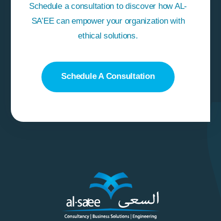
Schedule a consultation to discover how AL-
SA’EE can empower your organization with
ethical solutions.
Schedule A Consultation