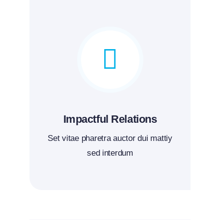
Impactful Relations
Set vitae pharetra auctor dui mattiy
sed interdum