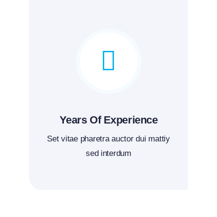
Years Of Experience
Set vitae pharetra auctor dui mattiy
sed interdum