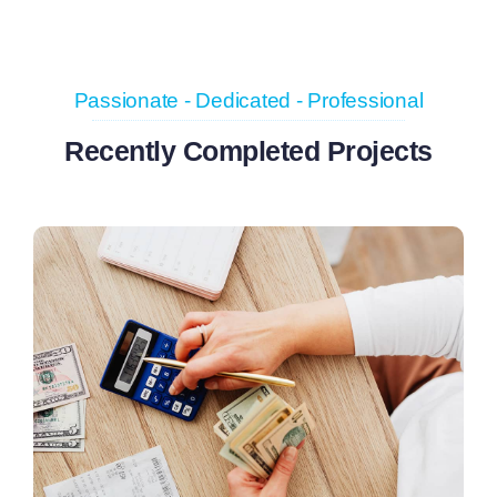
Passionate - Dedicated - Professional
Recently Completed Projects