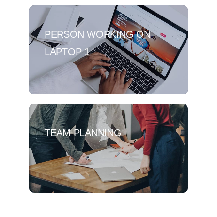
PERSON WORKING ON
LAPTOP 1
TEAM PLANNING