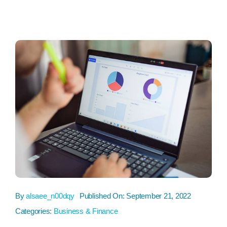
By
alsaee_n00dqy
Published On: September 21, 2022
Categories:
Business & Finance