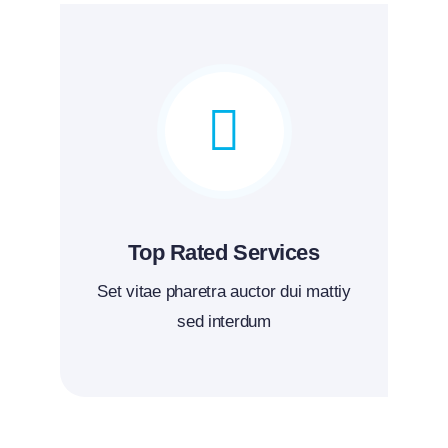
Top Rated Services
Set vitae pharetra auctor dui mattiy
sed interdum