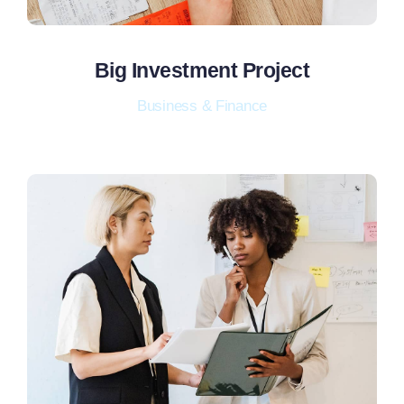
Big Investment Project
Business & Finance