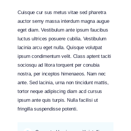
Cuisque cur sus metus vitae sed pharetra
auctor semy massa interdum magna augue
eget diam. Vestibulum ante ipsum faucibus
luctus ultrices posuere cubilia. Vestibulum
lacinia arcu eget nulla. Quisque volutpat
ipsum condimentum velit. Class aptent taciti
sociosqu ad litora torquent per conubia
nostra, per inceptos himenaeos. Nam nec
ante. Sed lacinia, urna non tincidunt mattis,
tortor neque adipiscing diam acd cursus
ipsum ante quis turpis. Nulla facilisi ut
fringilla suspendisse potenti.