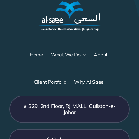
Home
What We Do
About
Client Portfolio
Why Al Saee
# S29, 2nd Floor, RJ MALL, Gulistan-e-
Johar