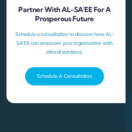
Partner With AL-SA’EE For A
Prosperous Future
Schedule a consultation to discover how AL-
SA’EE can empower your organization with
ethical solutions.
Schedule A Consultation