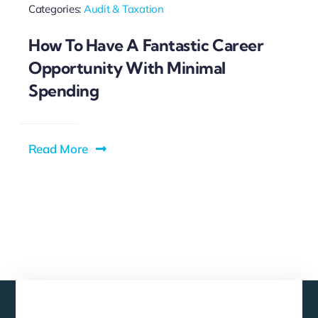
Categories:
Audit & Taxation
How To Have A Fantastic Career
Opportunity With Minimal
Spending
Read More