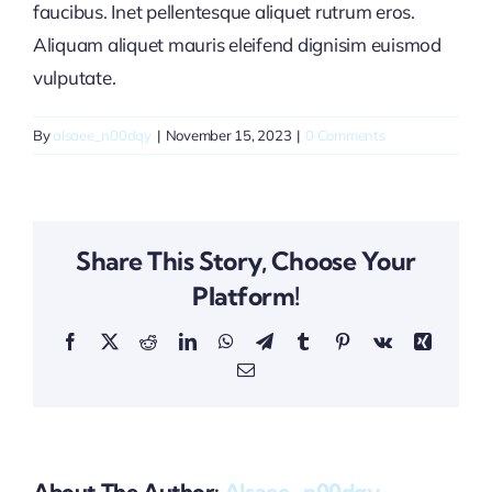
faucibus. Inet pellentesque aliquet rutrum eros.
Aliquam aliquet mauris eleifend dignisim euismod
vulputate.
By
alsaee_n00dqy
|
November 15, 2023
|
0 Comments
Share This Story, Choose Your
Platform!
Facebook
X
Reddit
LinkedIn
WhatsApp
Telegram
Tumblr
Pinterest
Vk
Xing
Email
About The Author:
Alsaee_n00dqy