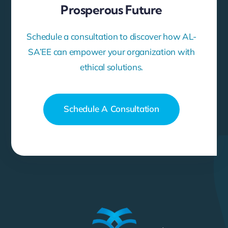
Prosperous Future
Schedule a consultation to discover how AL-
SA’EE can empower your organization with
ethical solutions.
Schedule A Consultation