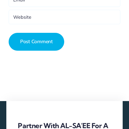
Partner With AL-SA’EE For A