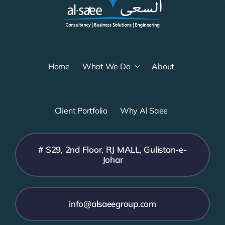
Home
What We Do
About
Client Portfolio
Why Al Saee
# S29, 2nd Floor, RJ MALL, Gulistan-e-
Johar
info@alsaeegroup.com