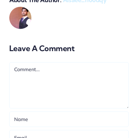
Leave A Comment
Comment