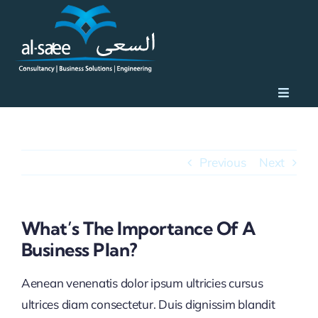
Skip
to
content
Toggle
Naviga
Home
Previous
Next
What We Do
About
What’s The Importance Of A
Business Plan?
Client Portfolio
Aenean venenatis dolor ipsum ultricies cursus
ultrices diam consectetur. Duis dignissim blandit
Why Al Saee