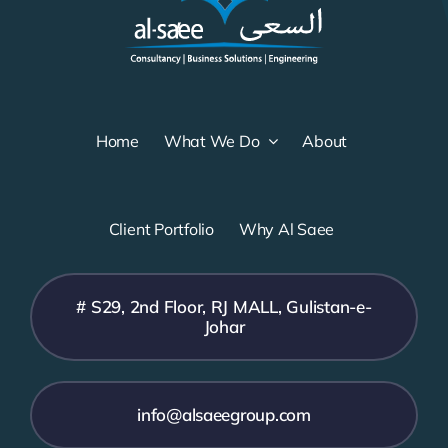
Home
What We Do
About
Client Portfolio
Why Al Saee
# S29, 2nd Floor, RJ MALL, Gulistan-e-
Johar
info@alsaeegroup.com