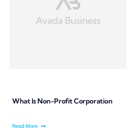
What Is Non-Profit Corporation
Read More