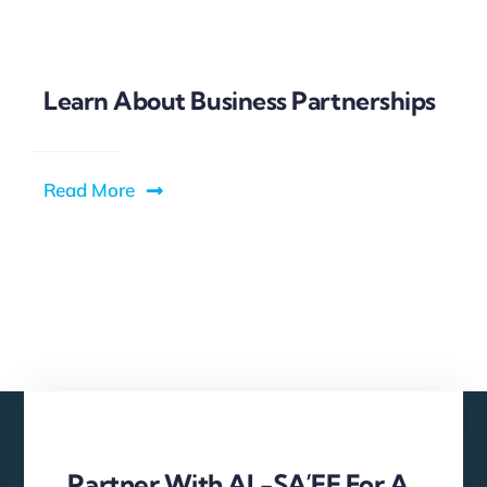
Learn About Business Partnerships
Read More
Partner With AL-SA’EE For A