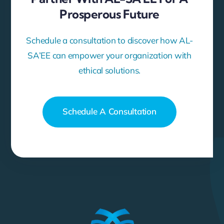
Prosperous Future
Schedule a consultation to discover how AL-
SA’EE can empower your organization with
ethical solutions.
Schedule A Consultation