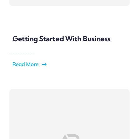
Getting Started With Business
Read More